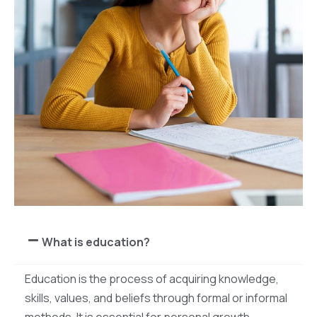
What is education?
Education is the process of acquiring knowledge,
skills, values, and beliefs through formal or informal