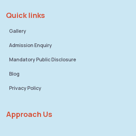
Quick links
Gallery
Admission Enquiry
Mandatory Public Disclosure
Blog
Privacy Policy
Approach Us