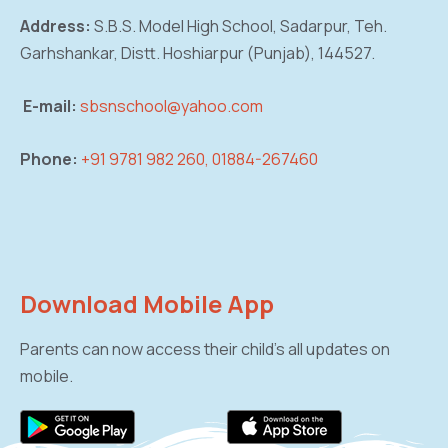
Address:
S.B.S. Model High School, Sadarpur,
Teh.
Garhshankar, Distt. Hoshiarpur (Punjab),
144527.
E-mail:
sbsnschool@yahoo.com
Phone:
+91 9781 982 260, 01884-267460
Download Mobile App
Parents can now access their child’s all updates on
mobile.