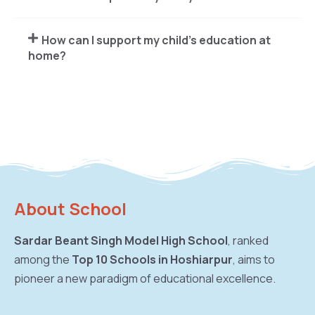
How can I support my child's education at
home?
About School
Sardar Beant Singh Model High School
, ranked
among the
Top 10 Schools in Hoshiarpur
, aims to
pioneer a new paradigm of educational excellence.