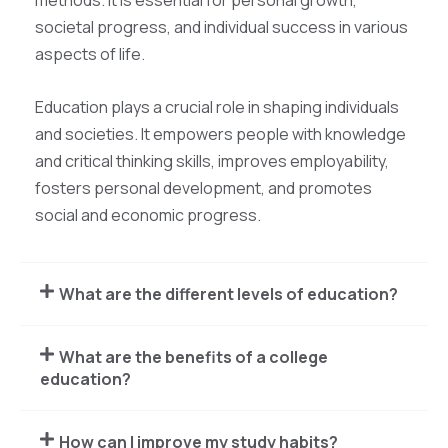
methods. It is essential for personal growth,
societal progress, and individual success in various
aspects of life.
Education plays a crucial role in shaping individuals
and societies. It empowers people with knowledge
and critical thinking skills, improves employability,
fosters personal development, and promotes
social and economic progress.
What are the different levels of education?
What are the benefits of a college
education?
How can I improve my study habits?