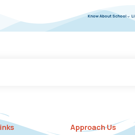
Know About School
L
links
Approach Us