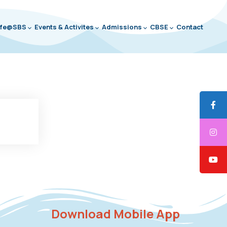
ife@SBS
Events & Activites
Admissions
CBSE
Contact
Download Mobile App