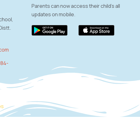
Parents can now access their child’s all
updates on mobile.
chool,
istt.
.com
884-
es