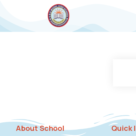
About School
Quick 