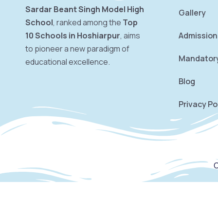
Sardar Beant Singh Model High
Gallery
School
, ranked among the
Top
10 Schools in Hoshiarpur
, aims
Admission
to pioneer a new paradigm of
Mandatory
educational excellence.
Blog
Privacy Po
C