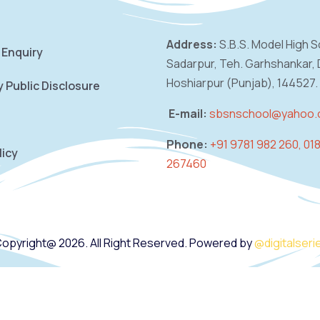
Address:
S.B.S. Model High S
 Enquiry
Sadarpur,
Teh. Garhshankar, D
Hoshiarpur (Punjab),
144527.
 Public Disclosure
E-mail:
sbsnschool@yahoo
Phone:
+91 9781 982 260, 01
licy
267460
opyright@ 2026. All Right Reserved. Powered by
@digitalseri