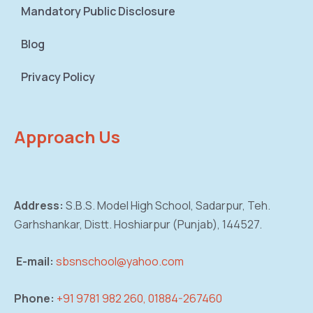
Mandatory Public Disclosure
Blog
Privacy Policy
Approach Us
Address:
S.B.S. Model High School, Sadarpur,
Teh.
Garhshankar, Distt. Hoshiarpur (Punjab),
144527.
E-mail:
sbsnschool@yahoo.com
Phone:
+91 9781 982 260, 01884-267460