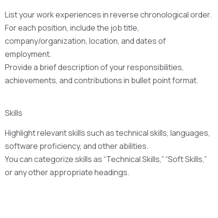
List your work experiences in reverse chronological order.
For each position, include the job title,
company/organization, location, and dates of
employment.
Provide a brief description of your responsibilities,
achievements, and contributions in bullet point format.
Skills
Highlight relevant skills such as technical skills, languages,
software proficiency, and other abilities.
You can categorize skills as “Technical Skills,” “Soft Skills,”
or any other appropriate headings.