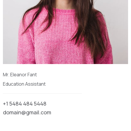
Mr. Eleanor Fant
Education Assistant
+1 5484 484 5448
domain@gmail.com