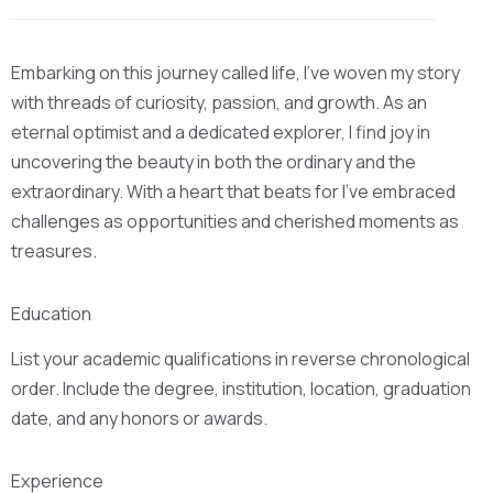
Embarking on this journey called life, I’ve woven my story
with threads of curiosity, passion, and growth. As an
eternal optimist and a dedicated explorer, I find joy in
uncovering the beauty in both the ordinary and the
extraordinary. With a heart that beats for I’ve embraced
challenges as opportunities and cherished moments as
treasures.
Education
List your academic qualifications in reverse chronological
order. Include the degree, institution, location, graduation
date, and any honors or awards.
Experience