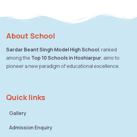
About School
Sardar Beant Singh Model High School
, ranked
among the
Top 10 Schools in Hoshiarpur
, aims to
pioneer a new paradigm of educational excellence.
Quick links
Gallery
Admission Enquiry