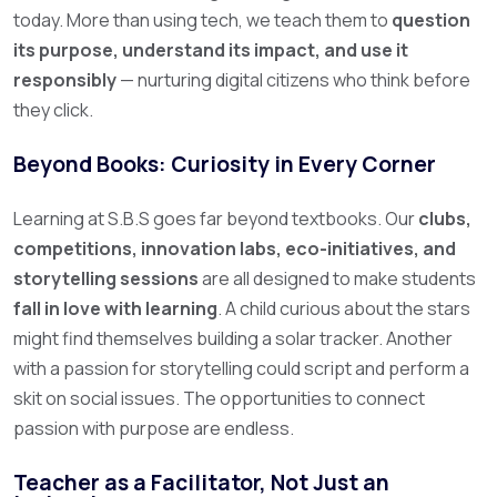
today.
More than using tech, we teach them to
question
its purpose, understand its impact, and use it
responsibly
— nurturing digital citizens who think before
they click.
Beyond Books: Curiosity in Every Corner
Learning at S.B.S goes far beyond textbooks. Our
clubs,
competitions, innovation labs, eco-initiatives, and
storytelling sessions
are all designed to make students
fall in love with learning
.
A child curious about the stars
might find themselves building a solar tracker. Another
with a passion for storytelling could script and perform a
skit on social issues. The opportunities to connect
passion with purpose are endless.
Teacher as a Facilitator, Not Just an