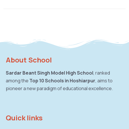
About School
Sardar Beant Singh Model High School
, ranked
among the
Top 10 Schools in Hoshiarpur
, aims to
pioneer a new paradigm of educational excellence.
Quick links