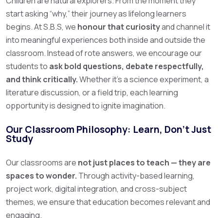
Children are natural explorers. From the moment they
start asking “why,” their journey as lifelong learners
begins. At S.B.S, we
honour that curiosity
and channel it
into meaningful experiences both inside and outside the
classroom.
Instead of rote answers, we encourage our
students to
ask bold questions, debate respectfully,
and think critically.
Whether it’s a science experiment, a
literature discussion, or a field trip, each learning
opportunity is designed to ignite imagination.
Our Classroom Philosophy: Learn, Don’t Just
Study
Our classrooms are
not just places to teach — they are
spaces to wonder.
Through activity-based learning,
project work, digital integration, and cross-subject
themes, we ensure that education becomes relevant and
engaging.