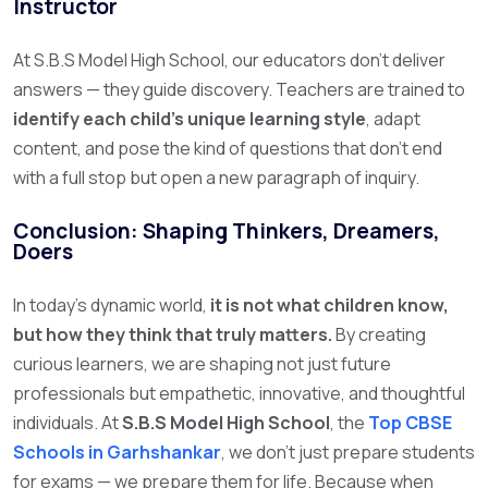
Instructor
At S.B.S Model High School, our educators don’t deliver
answers — they guide discovery. Teachers are trained to
identify each child’s unique learning style
, adapt
content, and pose the kind of questions that don’t end
with a full stop but open a new paragraph of inquiry.
Conclusion: Shaping Thinkers, Dreamers,
Doers
In today’s dynamic world,
it is not what children know,
but how they think that truly matters.
By creating
curious learners, we are shaping not just future
professionals but empathetic, innovative, and thoughtful
individuals.
At
S.B.S Model High School
, the
Top CBSE
Schools in Garhshankar
,
we don’t just prepare students
for exams — we prepare them for life. Because when