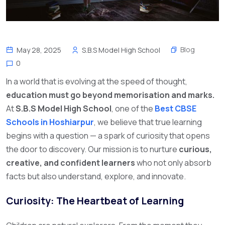
Blog
May 28, 2025
S.B.S Model High School
0
In a world that is evolving at the speed of thought,
education must go beyond memorisation and marks.
At
S.B.S Model High School
, one of the
Best CBSE
Schools in Hoshiarpur
,
we believe that true learning
begins with a question — a spark of curiosity that opens
the door to discovery. Our mission is to nurture
curious,
creative, and confident learners
who not only absorb
facts but also understand, explore, and innovate.
Curiosity: The Heartbeat of Learning