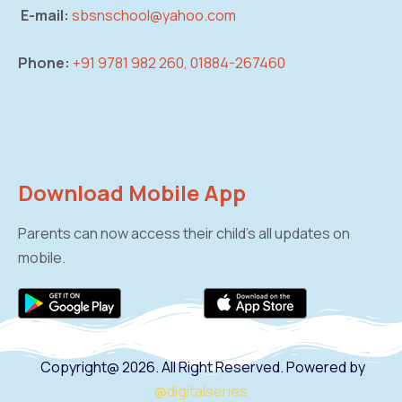
E-mail:
sbsnschool@yahoo.com
Phone:
+91 9781 982 260, 01884-267460
Download Mobile App
Parents can now access their child’s all updates on
mobile.
Copyright@ 2026. All Right Reserved. Powered by
@digitalseries