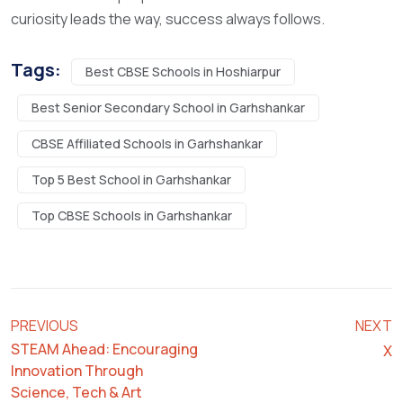
curiosity leads the way, success always follows.
Tags:
Best CBSE Schools in Hoshiarpur
Best Senior Secondary School in Garhshankar
CBSE Affiliated Schools in Garhshankar
Top 5 Best School in Garhshankar
Top CBSE Schools in Garhshankar
PREVIOUS
NEXT
STEAM Ahead: Encouraging
X
Innovation Through
Science, Tech & Art