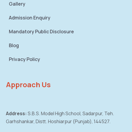
Gallery
Admission Enquiry
Mandatory Public Disclosure
Blog
Privacy Policy
Approach Us
Address:
S.B.S. Model High School, Sadarpur,
Teh.
Garhshankar, Distt. Hoshiarpur (Punjab),
144527.