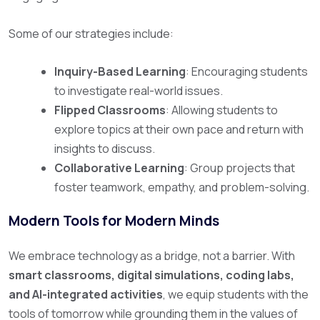
Some of our strategies include:
Inquiry-Based Learning
: Encouraging students
to investigate real-world issues.
Flipped Classrooms
: Allowing students to
explore topics at their own pace and return with
insights to discuss.
Collaborative Learning
: Group projects that
foster teamwork, empathy, and problem-solving.
Modern Tools for Modern Minds
We embrace technology as a bridge, not a barrier. With
smart classrooms, digital simulations, coding labs,
and AI-integrated activities
, we equip students with the
tools of tomorrow while grounding them in the values of