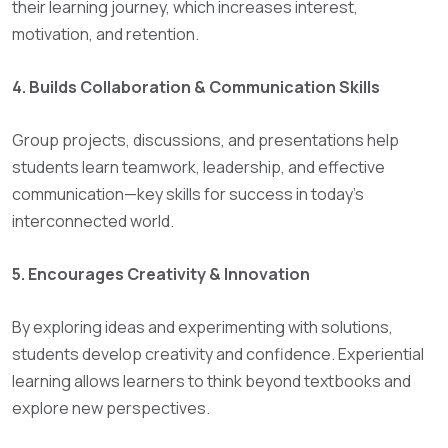
their learning journey, which increases interest,
motivation, and retention.
4. Builds Collaboration & Communication Skills
Group projects, discussions, and presentations help
students learn teamwork, leadership, and effective
communication—key skills for success in today’s
interconnected world.
5. Encourages Creativity & Innovation
By exploring ideas and experimenting with solutions,
students develop creativity and confidence. Experiential
learning allows learners to think beyond textbooks and
explore new perspectives.