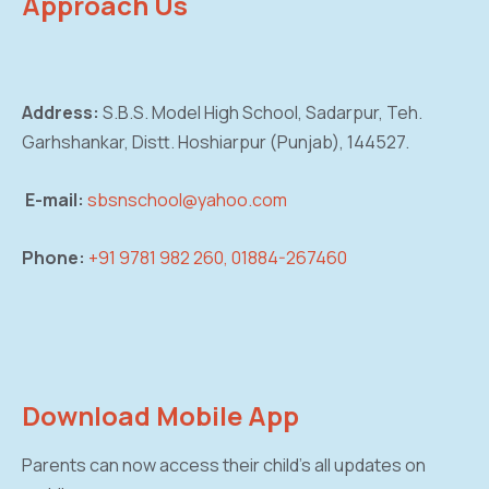
Approach Us
Address:
S.B.S. Model High School, Sadarpur,
Teh.
Garhshankar, Distt. Hoshiarpur (Punjab),
144527.
E-mail:
sbsnschool@yahoo.com
Phone:
+91 9781 982 260, 01884-267460
Download Mobile App
Parents can now access their child’s all updates on