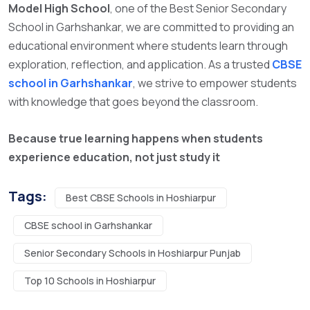
Model High School
, one of the
Best Senior Secondary
School in Garhshankar,
we are committed to providing an
educational environment where students learn through
exploration, reflection, and application. As a trusted
CBSE
school in Garhshankar
, we strive to empower students
with knowledge that goes beyond the classroom.
Because true learning happens when students
experience education, not just study it
Tags:
Best CBSE Schools in Hoshiarpur
CBSE school in Garhshankar
Senior Secondary Schools in Hoshiarpur Punjab
Top 10 Schools in Hoshiarpur