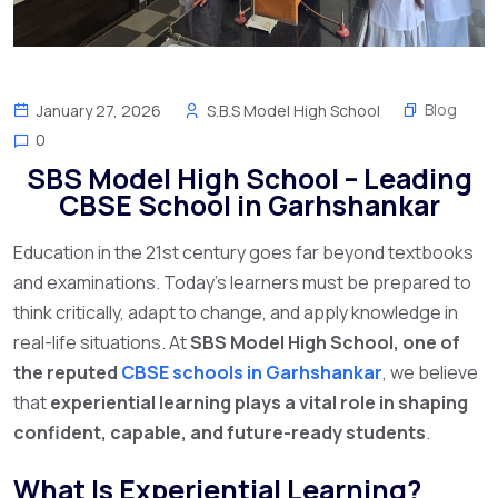
Blog
January 27, 2026
S.B.S Model High School
0
SBS Model High School – Leading
CBSE School in Garhshankar
Education in the 21st century goes far beyond textbooks
and examinations. Today’s learners must be prepared to
think critically, adapt to change, and apply knowledge in
real-life situations. At
SBS Model High School, one of
the reputed
CBSE schools in Garhshankar
, we believe
that
experiential learning plays a vital role in shaping
confident, capable, and future-ready students
.
What Is Experiential Learning?