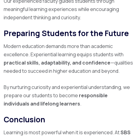
Our experienced faculty guides students through
meaningful learning experiences while encouraging
independent thinking and curiosity.
Preparing Students for the Future
Modern education demands more than academic
excellence. Experiential learning equips students with
practical skills, adaptability, and confidence
—qualities
needed to succeed in higher education and beyond.
By nurturing curiosity and experiential understanding, we
prepare our students to become
responsible
individuals and lifelong learners
.
Conclusion
Learning is most powerful when it is experienced. At
SBS