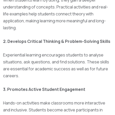
When students learn by doing, they gain a deeper
understanding of concepts. Practical activities and real-
life examples help students connect theory with
application, making learning more meaningful and long-
lasting.
2. Develops Critical Thinking & Problem-Solving Skills
Experiential learning encourages students to analyse
situations, ask questions, and find solutions. These skills
are essential for academic success as well as for future
careers.
3. Promotes Active Student Engagement
Hands-on activities make classrooms more interactive
and inclusive. Students become active participants in