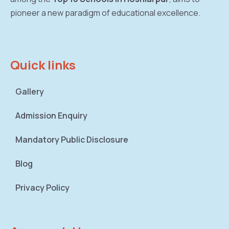
pioneer a new paradigm of educational excellence.
Quick links
Gallery
Admission Enquiry
Mandatory Public Disclosure
Blog
Privacy Policy