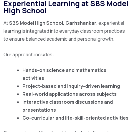
Experiential Learning at SBS Model
High School
At
SBS Model High School, Garhshankar
, experiential
learning is integrated into everyday classroom practices
to ensure balanced academic and personal growth.
Our approach includes:
Hands-on science and mathematics
activities
Project-based and inquiry-driven learning
Real-world applications across subjects
Interactive classroom discussions and
presentations
Co-curricular and life-skill-oriented activities