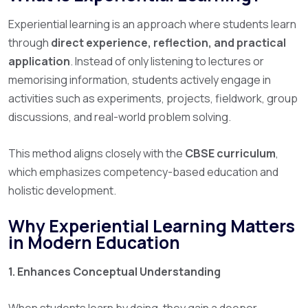
Experiential learning is an approach where students learn
through
direct experience, reflection, and practical
application
. Instead of only listening to lectures or
memorising information, students actively engage in
activities such as experiments, projects, fieldwork, group
discussions, and real-world problem solving.
This method aligns closely with the
CBSE curriculum
,
which emphasizes competency-based education and
holistic development.
Why Experiential Learning Matters
in Modern Education
1. Enhances Conceptual Understanding