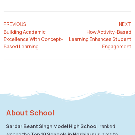
PREVIOUS
NEXT
Building Academic
How Activity-Based
Excellence With Concept-
Learning Enhances Student
Based Learning
Engagement
About School
Sardar Beant Singh Model High School
, ranked
among the
Top 10 Schools in Hoshiarpur
, aims to