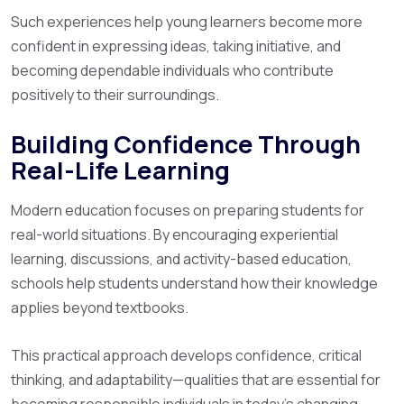
Such experiences help young learners become more
confident in expressing ideas, taking initiative, and
becoming dependable individuals who contribute
positively to their surroundings.
Building Confidence Through
Real-Life Learning
Modern education focuses on preparing students for
real-world situations. By encouraging experiential
learning, discussions, and activity-based education,
schools help students understand how their knowledge
applies beyond textbooks.
This practical approach develops confidence, critical
thinking, and adaptability—qualities that are essential for