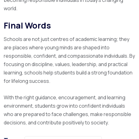
becoming responsible individuals in today’s changing
world.
Final Words
Schools are not just centres of academic learning; they
are places where young minds are shaped into
responsible, confident, and compassionate individuals. By
focusing on discipline, values, leadership, and practical
learning, schools help students build a strong foundation
for lifelong success.
With the right guidance, encouragement, and learning
environment, students grow into confident individuals
who are prepared to face challenges, make responsible
decisions, and contribute positively to society.