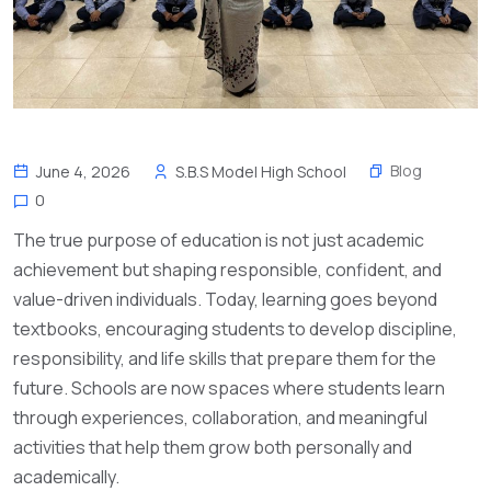
Blog
June 4, 2026
S.B.S Model High School
0
The true purpose of education is not just academic
achievement but shaping responsible, confident, and
value-driven individuals. Today, learning goes beyond
textbooks, encouraging students to develop discipline,
responsibility, and life skills that prepare them for the
future. Schools are now spaces where students learn
through experiences, collaboration, and meaningful
activities that help them grow both personally and
academically.