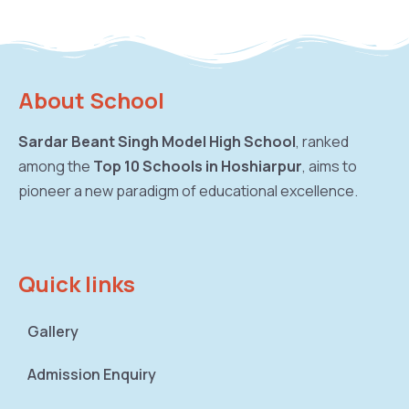
About School
Sardar Beant Singh Model High School
, ranked
among the
Top 10 Schools in Hoshiarpur
, aims to
pioneer a new paradigm of educational excellence.
Quick links
Gallery
Admission Enquiry