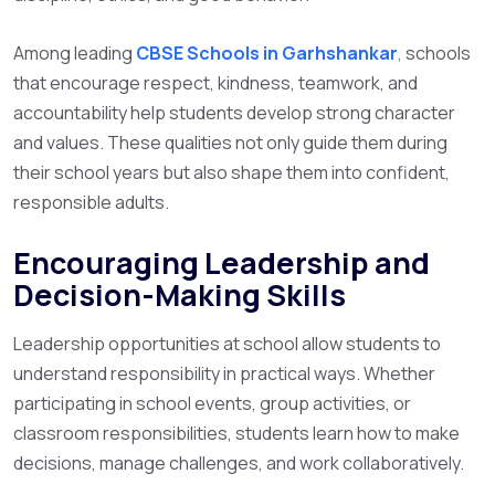
Among leading
CBSE Schools in Garhshankar
,
schools
that encourage respect, kindness, teamwork, and
accountability help students develop strong character
and values. These qualities not only guide them during
their school years but also shape them into confident,
responsible adults.
Encouraging Leadership and
Decision-Making Skills
Leadership opportunities at school allow students to
understand responsibility in practical ways. Whether
participating in school events, group activities, or
classroom responsibilities, students learn how to make
decisions, manage challenges, and work collaboratively.