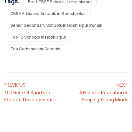
Tags:
Best CBSE Schools in Hoshiarpur
CBSE Affiliated Schools in Garhshankar
Senior Secondary Schools in Hoshiarpur Punjab
Top 10 Schools in Hoshiarpur
Top Garhshankar Schools
PREVIOUS
NEXT
The Role Of Sports In
A Holistic Education In
Student Development
Shaping Young Minds