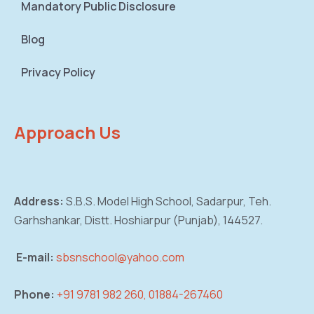
Mandatory Public Disclosure
Blog
Privacy Policy
Approach Us
Address:
S.B.S. Model High School, Sadarpur,
Teh.
Garhshankar, Distt. Hoshiarpur (Punjab),
144527.
E-mail:
sbsnschool@yahoo.com
Phone:
+91 9781 982 260, 01884-267460