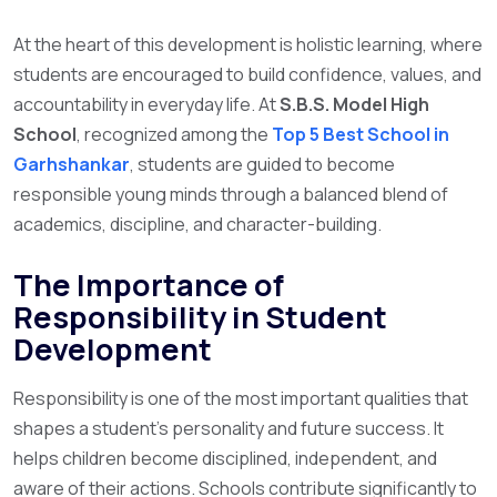
At the heart of this development is holistic learning, where
students are encouraged to build confidence, values, and
accountability in everyday life. At
S.B.S. Model High
School
, recognized among the
Top 5 Best School in
Garhshankar
, students are guided to become
responsible young minds through a balanced blend of
academics, discipline, and character-building.
The Importance of
Responsibility in Student
Development
Responsibility is one of the most important qualities that
shapes a student’s personality and future success. It
helps children become disciplined, independent, and
aware of their actions. Schools contribute significantly to