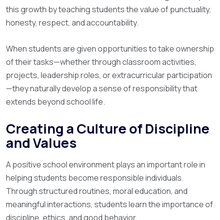
this growth by teaching students the value of punctuality,
honesty, respect, and accountability.
When students are given opportunities to take ownership
of their tasks—whether through classroom activities,
projects, leadership roles, or extracurricular participation
—they naturally develop a sense of responsibility that
extends beyond school life.
Creating a Culture of Discipline
and Values
A positive school environment plays an important role in
helping students become responsible individuals.
Through structured routines, moral education, and
meaningful interactions, students learn the importance of
discipline, ethics, and good behavior.