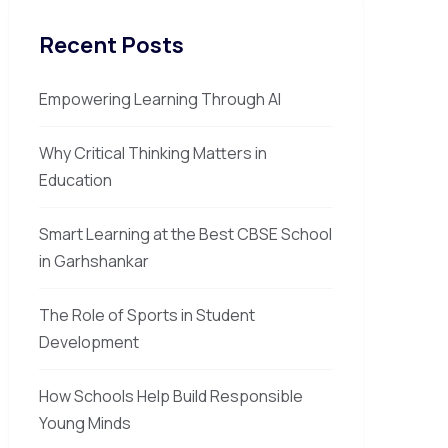
Recent Posts
Empowering Learning Through AI
Why Critical Thinking Matters in
Education
Smart Learning at the Best CBSE School
in Garhshankar
The Role of Sports in Student
Development
How Schools Help Build Responsible
Young Minds