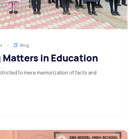
l
Blog
 Matters in Education
stricted to mere memorization of facts and