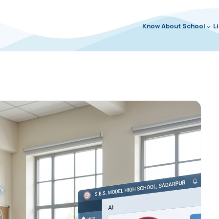
Know About School
L