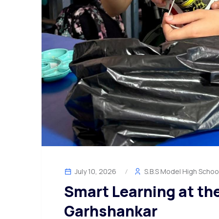
July 10, 2026
S.B.S Model High Schoo
Smart Learning at th
Garhshankar