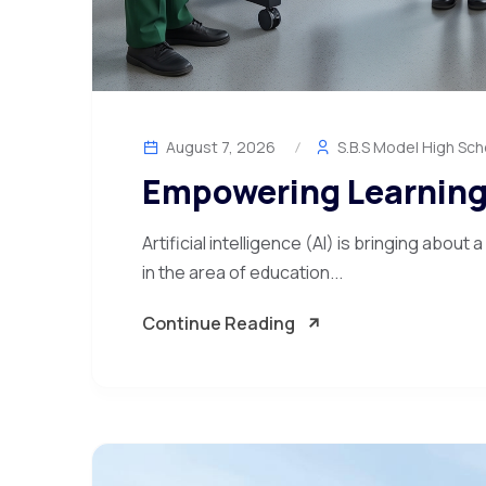
August 7, 2026
S.B.S Model High Sch
Empowering Learning
Artificial intelligence (AI) is bringing about
in the area of education...
Continue Reading