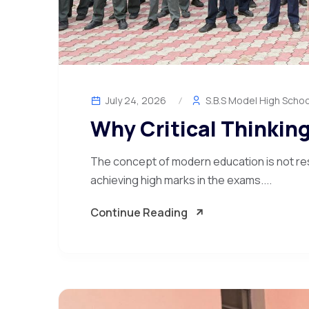
July 24, 2026
S.B.S Model High Schoo
Why Critical Thinking
The concept of modern education is not re
achieving high marks in the exams....
Continue Reading