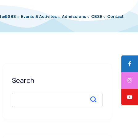
ife@SBS
Events & Activites
Admissions
CBSE
Contact
Search