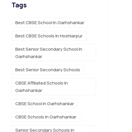
Tags
Best CBSE School In Garhshankar
Best CBSE Schools In Hoshiarpur
Best Senior Secondary School In
Garhshankar
Best Senior Secondary Schools
CBSE Affiliated Schools In
Garhshankar
CBSE School In Garhshankar
CBSE Schools In Garhshankar
Senior Secondary Schools In