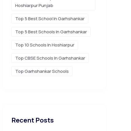
Hoshiarpur Punjab
Top 5 Best School In Garhshankar
Top 5 Best Schools In Garhshankar
Top 10 Schools In Hoshiarpur
Top CBSE Schools In Garhshankar
Top Garhshankar Schools
Recent Posts