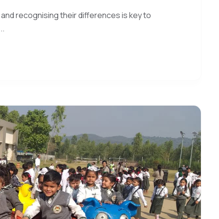
 and recognising their differences is key to
..