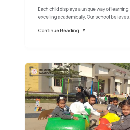
Each child displays a unique way of learning,
excelling academically. Our school believes.
Continue Reading