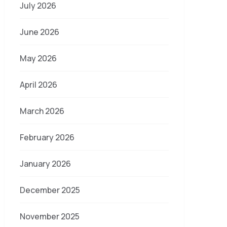
July 2026
June 2026
May 2026
April 2026
March 2026
February 2026
January 2026
December 2025
November 2025