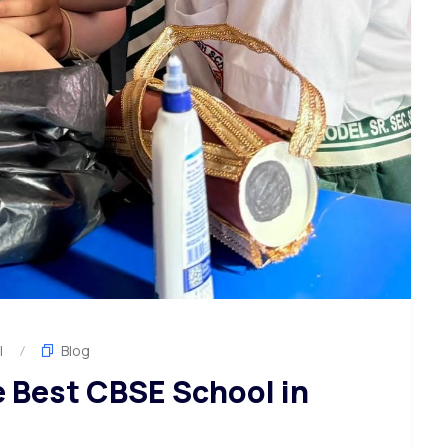
l
Blog
e Best CBSE School in