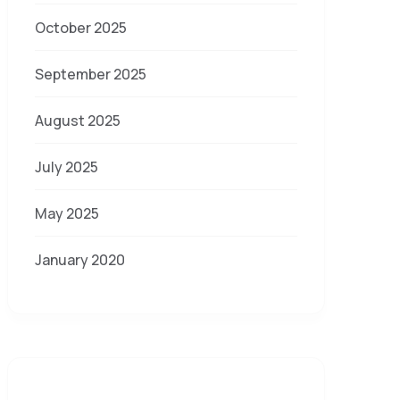
October 2025
September 2025
August 2025
July 2025
May 2025
January 2020