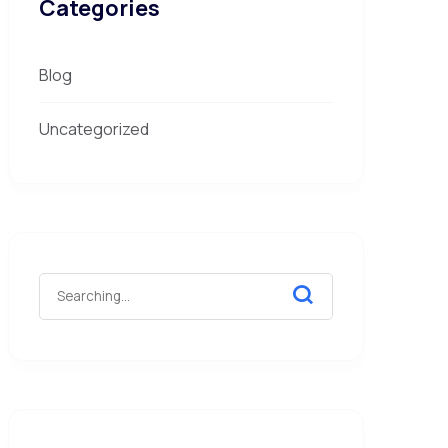
Categories
Blog
Uncategorized