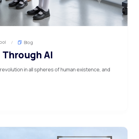
ool
Blog
 Through AI
 a revolution in all spheres of human existence, and