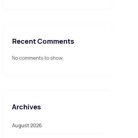
Recent Comments
No comments to show.
Archives
August 2026